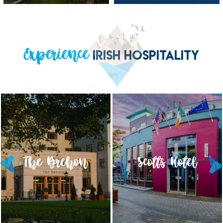
Experience
IRISH HOSPITALITY
The Brehon
Scotts Hotel