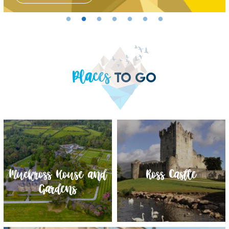
Places
TO GO
Muckross House and
Torc Waterfall
Muckross Traditional
Ross Castle
Gardens
Farms