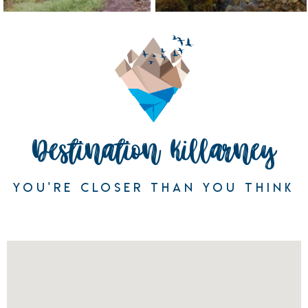
Destination Killarney
YOU'RE CLOSER THAN YOU THINK