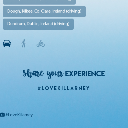
Dough, Kilkee, Co. Clare, Ireland (
driving
)
Dundrum, Dublin, Ireland (
driving
)
Share your
EXPERIENCE
#LoveKillarney
#LoveKillarney