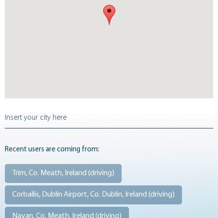
Recent users are coming from:
Trim, Co. Meath, Ireland (
driving
)
Corballis, Dublin Airport, Co. Dublin, Ireland (
driving
)
Navan, Co. Meath, Ireland (
driving
)