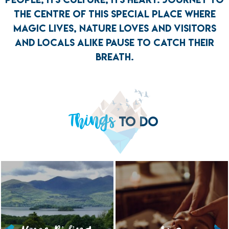
THE CENTRE OF THIS SPECIAL PLACE WHERE
MAGIC LIVES, NATURE LOVES AND VISITORS
AND LOCALS ALIKE PAUSE TO CATCH THEIR
BREATH.
Things
TO DO