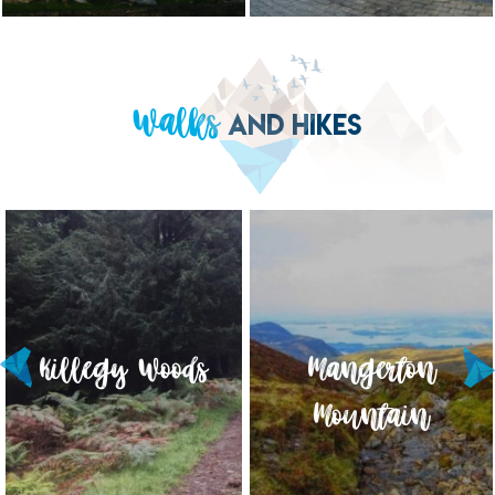
Walks
AND HIKES
Killegy Woods
Torc Mountain
Mangerton
Mountain