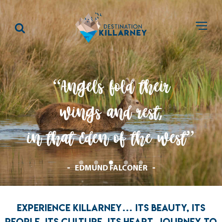
“Angels fold their
wings and rest
,
in that Eden of the west”
EDMUND FALCONER
EXPERIENCE KILLARNEY… ITS BEAUTY, ITS
PEOPLE, ITS CULTURE, ITS HEART. JOURNEY TO