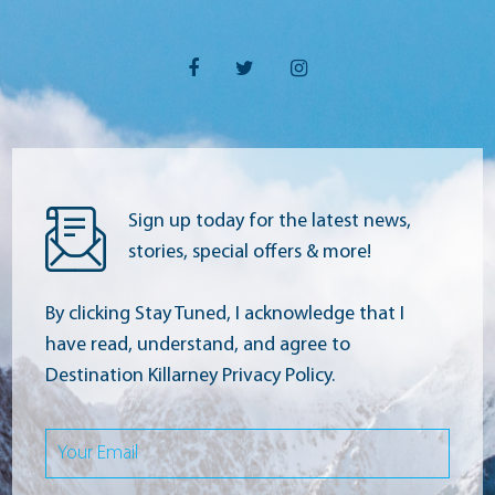
Sign up today for the latest news,
stories, special offers & more!
By clicking Stay Tuned, I acknowledge that I
have read, understand, and agree to
Destination Killarney Privacy Policy.