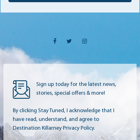
Sign up today for the latest news,
stories, special offers & more!
By clicking Stay Tuned, I acknowledge that I
have read, understand, and agree to
Destination Killarney Privacy Policy.