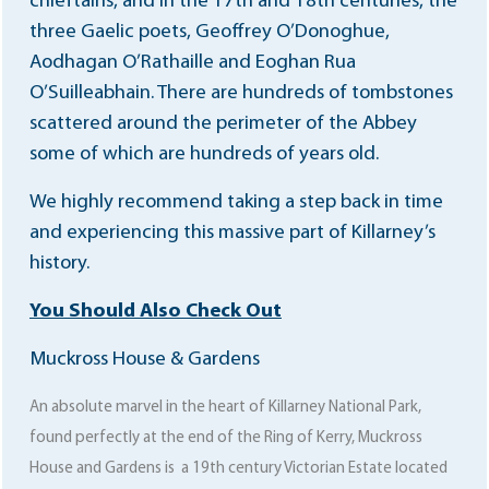
chieftains, and in the 17th and 18th centuries, the
three Gaelic poets, Geoffrey O’Donoghue,
Aodhagan O’Rathaille and Eoghan Rua
O’Suilleabhain. There are hundreds of tombstones
scattered around the perimeter of the Abbey
some of which are hundreds of years old.
We highly recommend taking a step back in time
and experiencing this massive part of Killarney’s
history.
You Should Also Check Out
Muckross House & Gardens
An absolute marvel in the heart of Killarney National Park,
found perfectly at the end of the Ring of Kerry, Muckross
House and Gardens is a 19th century Victorian Estate located