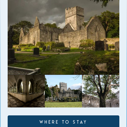
Where to Stay