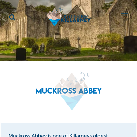
MUCKROSS ABBEY
Muckross Abbey is one of Killarneys oldest