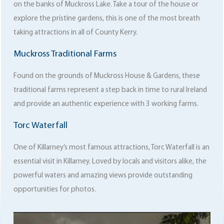
on the banks of Muckross Lake. Take a tour of the house or
explore the pristine gardens, this is one of the most breath
taking attractions in all of County Kerry.
Muckross Traditional Farms
Found on the grounds of Muckross House & Gardens, these
traditional farms represent a step back in time to rural Ireland
and provide an authentic experience with 3 working farms.
Torc Waterfall
One of Killarney’s most famous attractions, Torc Waterfall is an
essential visit in Killarney. Loved by locals and visitors alike, the
powerful waters and amazing views provide outstanding
opportunities for photos.