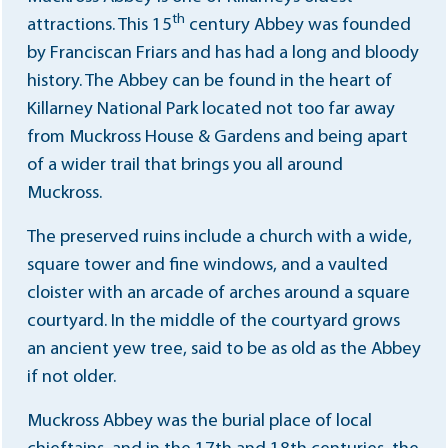
th
attractions. This 15
century Abbey was founded
by Franciscan Friars and has had a long and bloody
history. The Abbey can be found in the heart of
Killarney National Park located not too far away
from Muckross House & Gardens and being apart
of a wider trail that brings you all around
Muckross.
The preserved ruins include a church with a wide,
square tower and fine windows, and a vaulted
cloister with an arcade of arches around a square
courtyard. In the middle of the courtyard grows
an ancient yew tree, said to be as old as the Abbey
if not older.
Muckross Abbey was the burial place of local