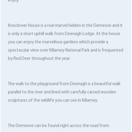
enjoy.
Knockreer House is a real marvel hidden in the Demesne and it
is only a short uphill walk from Deenagh Lodge. At the house
you can enjoy the marvellous gardens which provide a
spectacular view over Killarney National Park and is frequented
by Red Deer throughout the year.
The walk to the playground from Deenagh is a beautiful walk
parallel to the river and lined with carefully carved wooden
sculptures of the wildlife you can see in Killarney.
The Demesne can be found right across the road from