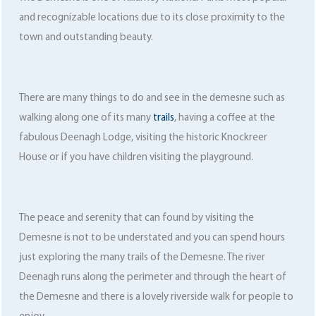
and recognizable locations due to its close proximity to the
town and outstanding beauty.
There are many things to do and see in the demesne such as
walking along one of its many
trails
, having a coffee at the
fabulous Deenagh Lodge, visiting the historic Knockreer
House or if you have children visiting the playground.
The peace and serenity that can found by visiting the
Demesne is not to be understated and you can spend hours
just exploring the many trails of the Demesne. The river
Deenagh runs along the perimeter and through the heart of
the Demesne and there is a lovely riverside walk for people to