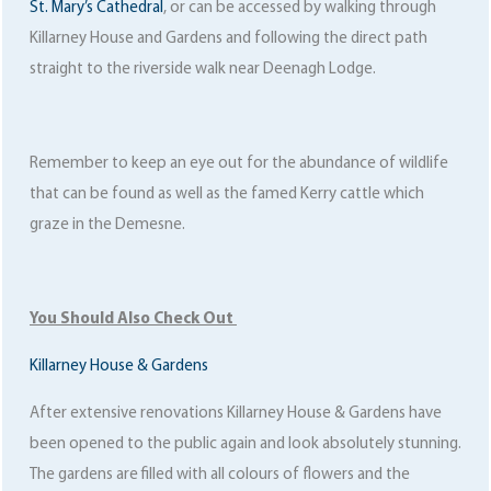
St. Mary’s Cathedral
, or can be accessed by walking through
Killarney House and Gardens and following the direct path
straight to the riverside walk near Deenagh Lodge.
Remember to keep an eye out for the abundance of wildlife
that can be found as well as the famed Kerry cattle which
graze in the Demesne.
You Should Also Check Out
Killarney House & Gardens
After extensive renovations Killarney House & Gardens have
been opened to the public again and look absolutely stunning.
The gardens are filled with all colours of flowers and the