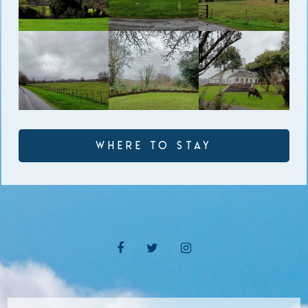
Where to Stay