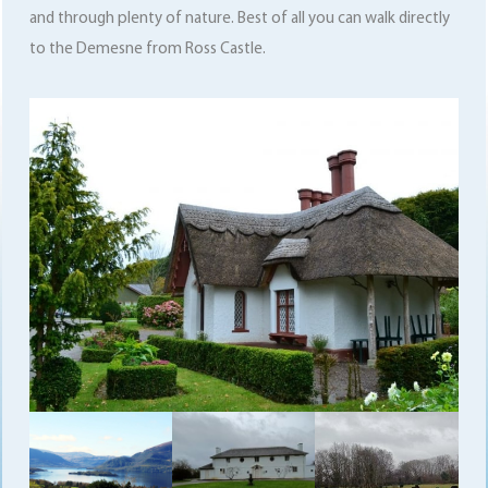
and through plenty of nature. Best of all you can walk directly
to the Demesne from Ross Castle.