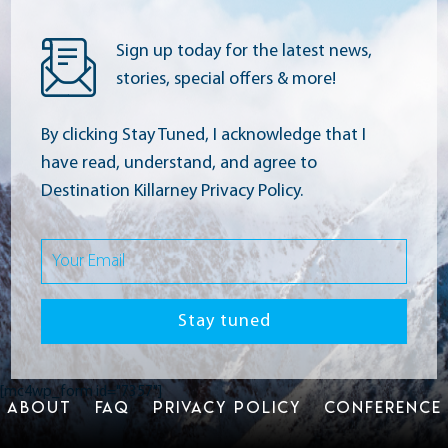
Sign up today for the latest news,
stories, special offers & more!
By clicking Stay Tuned, I acknowledge that I
have read, understand, and agree to
Destination Killarney Privacy Policy.
[mc4wp_form id="7357"]
ABOUT
FAQ
PRIVACY POLICY
CONFERENCE