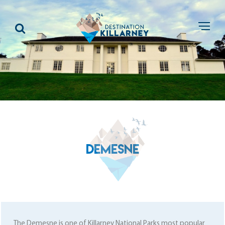
DEMESNE
The Demesne is one of Killarney National Parks most popular