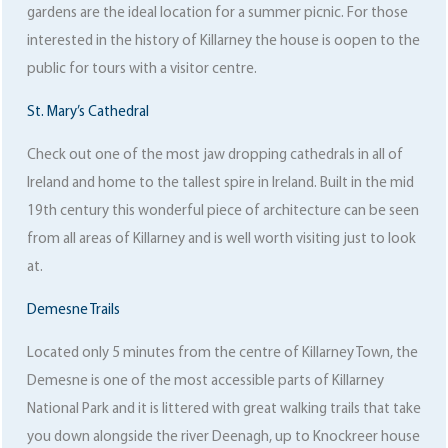
gardens are the ideal location for a summer picnic. For those
interested in the history of Killarney the house is oopen to the
public for tours with a visitor centre.
St. Mary’s Cathedral
Check out one of the most jaw dropping cathedrals in all of
Ireland and home to the tallest spire in Ireland. Built in the mid
19th century this wonderful piece of architecture can be seen
from all areas of Killarney and is well worth visiting just to look
at.
Demesne Trails
Located only 5 minutes from the centre of Killarney Town, the
Demesne is one of the most accessible parts of Killarney
National Park and it is littered with great walking trails that take
you down alongside the river Deenagh, up to Knockreer house