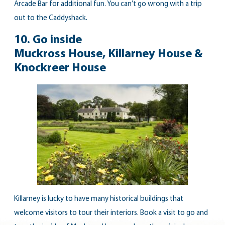
Arcade Bar for additional fun. You can’t go wrong with a trip
out to the Caddyshack.
10. Go inside
Muckross House, Killarney House &
Knockreer House
Killarney is lucky to have many historical buildings that
welcome visitors to tour their interiors. Book a visit to go and