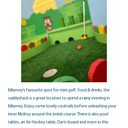
Killarney’s favourite spot for mini golf, food & drinks, the
caddyshack is a great location to spend a rainy evening in
Killarney. Enjoy some lovely cocktails before unleashing your
inner Mcilroy around the (mini) course. There is also pool
tables, an Air Hockey table, Darts board and more in this