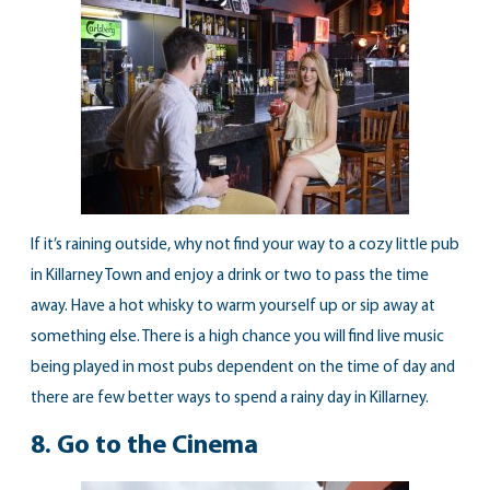
If it’s raining outside, why not find your way to a cozy little pub
in Killarney Town and enjoy a drink or two to pass the time
away. Have a hot whisky to warm yourself up or sip away at
something else. There is a high chance you will find live music
being played in most pubs dependent on the time of day and
there are few better ways to spend a rainy day in Killarney.
8.
Go to the Cinema