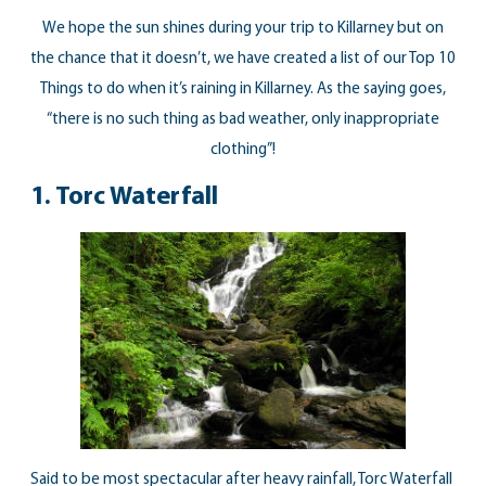
We hope the sun shines during your trip to Killarney but on
the chance that it doesn’t, we have created a list of our Top 10
Things to do when it’s raining in Killarney. As the saying goes,
“there is no such thing as bad weather, only inappropriate
clothing”!
1. Torc Waterfall
Said to be most spectacular after heavy rainfall, Torc Waterfall