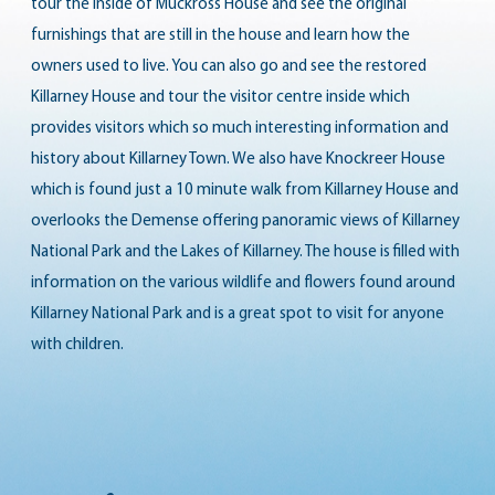
tour the inside of
Muckross House
and see the original
furnishings that are still in the house and learn how the
owners used to live. You can also go and see the restored
Killarney House
and tour the visitor centre inside which
provides visitors which so much interesting information and
history about Killarney Town. We also have Knockreer House
which is found just a 10 minute walk from Killarney House and
overlooks the Demense offering panoramic views of Killarney
National Park and the Lakes of Killarney. The house is filled with
information on the various wildlife and flowers found around
Killarney National Park and is a great spot to visit for anyone
with children.