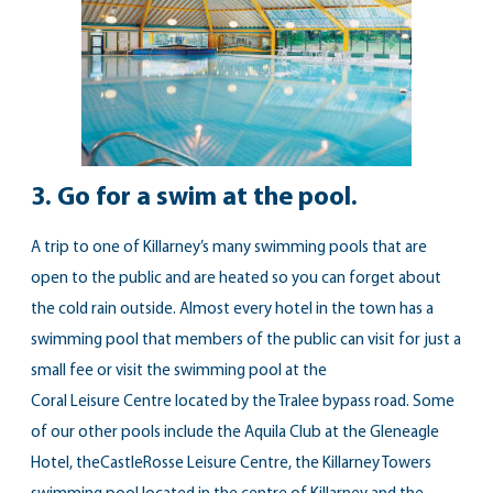
3. Go for a swim at the pool.
A trip to one of Killarney’s many swimming pools that are
open to the public and are heated so you can forget about
the cold rain outside. Almost every hotel in the town has a
swimming pool that members of the public can visit for just a
small fee or visit the swimming pool at the
Coral Leisure Centre
located by the Tralee bypass road. Some
of our other pools include the
Aquila Club
at the Gleneagle
Hotel, the
CastleRosse Leisure Centre
, the
Killarney Towers