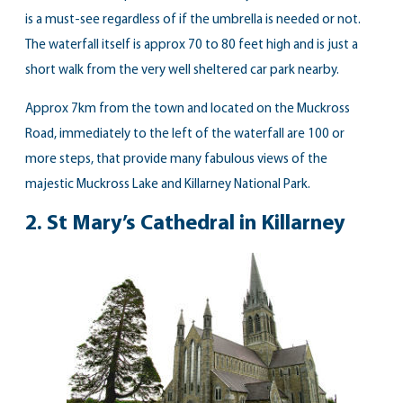
is a must-see regardless of if the umbrella is needed or not.
The waterfall itself is approx 70 to 80 feet high and is just a
short walk from the very well sheltered car park nearby.
Approx 7km from the town and located on the Muckross
Road, immediately to the left of the waterfall are 100 or
more steps, that provide many fabulous views of the
majestic Muckross Lake and Killarney National Park.
2. St Mary’s Cathedral in Killarney