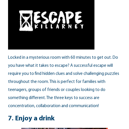
Locked in a mysterious room with 60 minutes to get out. Do
you have what it takes to escape? A successful escape will
require you to find hidden clues and solve challenging puzzles
throughout the room. This is perfect for families with
teenagers, groups of friends or couples looking to do
something different. The three keys to success are
concentration, collaboration and communication!
7.
Enjoy a drink