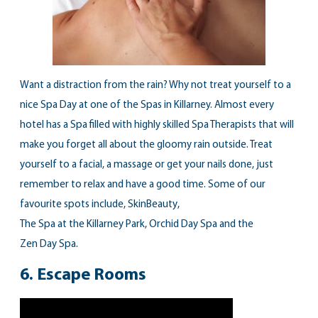
Want a distraction from the rain? Why not treat yourself to a
nice Spa Day at one of the Spas in Killarney. Almost every
hotel has a Spa filled with highly skilled Spa Therapists that will
make you forget all about the gloomy rain outside. Treat
yourself to a facial, a massage or get your nails done, just
remember to relax and have a good time. Some of our
favourite spots include,
SkinBeauty
,
The Spa at the Killarney Park
,
Orchid Day Spa
and the
Zen Day Spa
.
6.
Escape Rooms