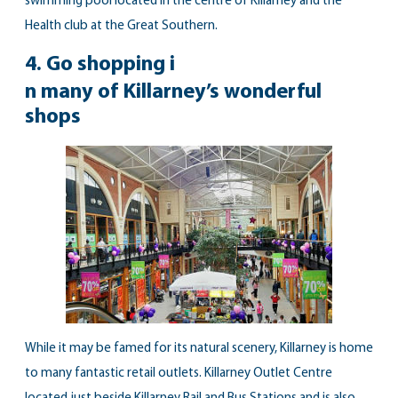
swimming pool located in the centre of Killarney and the
Health club
at the Great Southern.
4.
Go shopping i
n many of Killarney’s wonderful
shops
While it may be famed for its natural scenery, Killarney is home
to many fantastic retail outlets. Killarney Outlet Centre