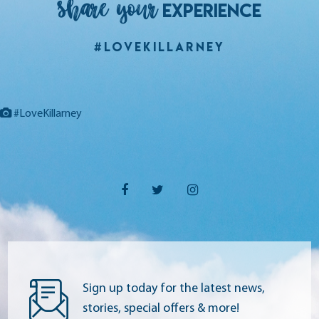
Share your
EXPERIENCE
#LoveKillarney
#LoveKillarney
Sign up today for the latest news,
stories, special offers & more!