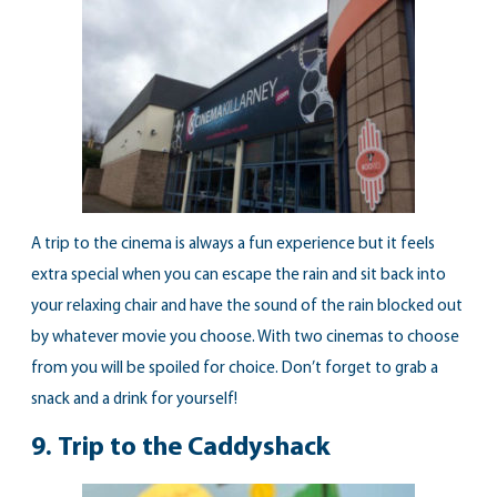
A trip to the cinema is always a fun experience but it feels
extra special when you can escape the rain and sit back into
your relaxing chair and have the sound of the rain blocked out
by whatever movie you choose. With two cinemas to choose
from you will be spoiled for choice. Don’t forget to grab a
snack and a drink for yourself!
9.
Trip to the Caddyshack