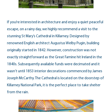
If you’re interested in architecture and enjoy a quiet peaceful
escape, on a rainy day, we highly recommend a visit to the
stunning St Mary’s Cathedral in Killarney. Designed by
renowned English architect Augustus Welby Pugin, building
originally started in 1842. However, construction was not
exactly straightforward as the Great Famine hit Ireland in the
1840s. Subsequently available funds were decimated and it
wasn’t until 1853 interior decorations commenced by James
Joseph McCarthy. The Cathedral is located on the doorstep of
Killarney National Park, it is the perfect place to take shelter
from the rain.