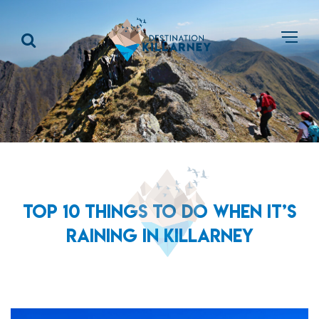
TOP 10 THINGS TO DO WHEN IT’S
RAINING IN KILLARNEY