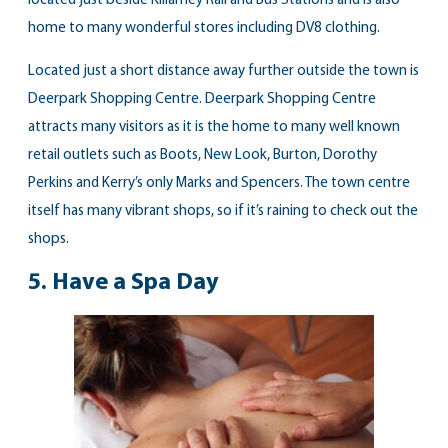
located just beside Killarney Rail and Bus Stations and is also
home to many wonderful stores including DV8 clothing.
Located just a short distance away further outside the town is
Deerpark Shopping Centre. Deerpark Shopping Centre
attracts many visitors as it is the home to many well known
retail outlets such as Boots, New Look, Burton, Dorothy
Perkins and Kerry’s only Marks and Spencers. The town centre
itself has many vibrant shops, so if it’s raining to check out the
shops.
5.
Have a Spa Day