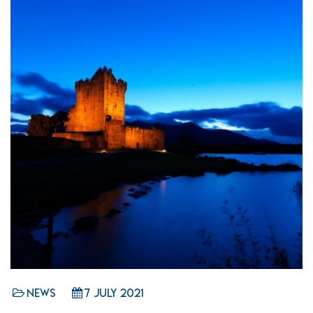
News
7 July 2021