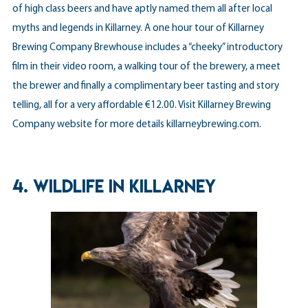
of high class beers and have aptly named them all after local
myths and legends in Killarney. A one hour tour of Killarney
Brewing Company Brewhouse includes a “cheeky” introductory
film in their video room, a walking tour of the brewery, a meet
the brewer and finally a complimentary beer tasting and story
telling, all for a very affordable €12.00. Visit Killarney Brewing
Company website for more details
killarneybrewing.com
.
4. WILDLIFE IN KILLARNEY