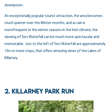
downpours.
An exceptionally popular tourist attraction, the area becomes
much quieter over the Winter months, and as rain is
morefrequent in the winter seasons in the Irish climate, the
viewing of Torc Waterfall can be much more spectacular and
memorable. Just to the left of Torc Waterfall are approximately
10o or more steps, that offers amazing views of the Lakes of
Killarney.
2.
KILLARNEY PARK RUN