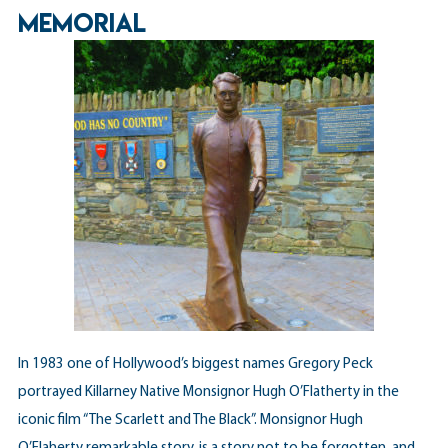
MEMORIAL
In 1983 one of Hollywood’s biggest names Gregory Peck
portrayed Killarney Native Monsignor Hugh O’Flatherty in the
iconic film “The Scarlett and The Black”. Monsignor Hugh