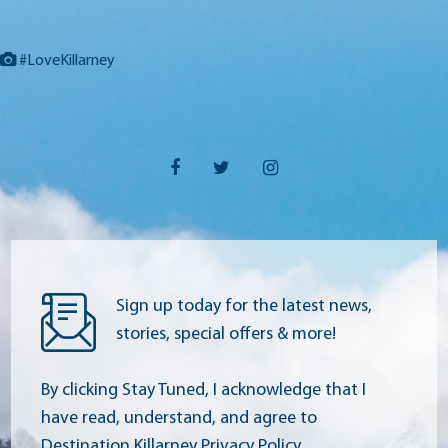
#LoveKillarney
Sign up today for the latest news,
stories, special offers & more!
By clicking Stay Tuned, I acknowledge that I
have read, understand, and agree to
Destination Killarney Privacy Policy.