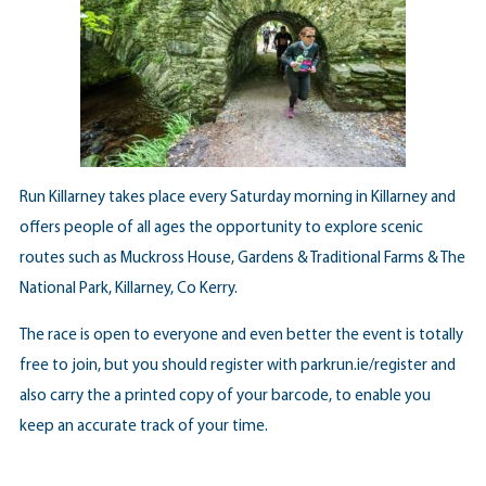
Run Killarney takes place every Saturday morning in Killarney and
offers people of all ages the opportunity to explore scenic
routes such as Muckross House, Gardens & Traditional Farms & The
National Park, Killarney, Co Kerry.
The race is open to everyone and even better the event is totally
free to join, but you should register with
parkrun.ie/register
and
also carry the a printed copy of your barcode, to enable you
keep an accurate track of your time.