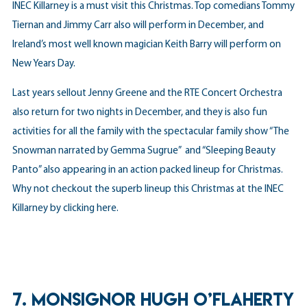
INEC Killarney is a must visit this Christmas. Top comedians Tommy
Tiernan and Jimmy Carr also will perform in December, and
Ireland’s most well known magician Keith Barry will perform on
New Years Day.
Last years sellout Jenny Greene and the RTE Concert Orchestra
also return for two nights in December, and they is also fun
activities for all the family with the spectacular family show “The
Snowman narrated by Gemma Sugrue” and “Sleeping Beauty
Panto” also appearing in an action packed lineup for Christmas.
Why not checkout the superb lineup this Christmas at the INEC
Killarney by
clicking here
.
7. MONSIGNOR HUGH O’FLAHERTY