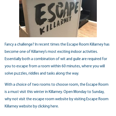
Fancy a challenge? In recent times the Escape Room Killarney has
become one of Killarney’s most exciting indoor activities.
Essentially both a combination of wit and guile are required for
you to escape from a room within 60 minutes, where you will
solve puzzles, riddles and tasks along the way.
With a choice of two rooms to choose room, the Escape Room
is a must visit this winter in Killarney. Open Monday to Sunday,
why not visit the escape room website by visiting Escape Room
Killarney website by
clicking here
.