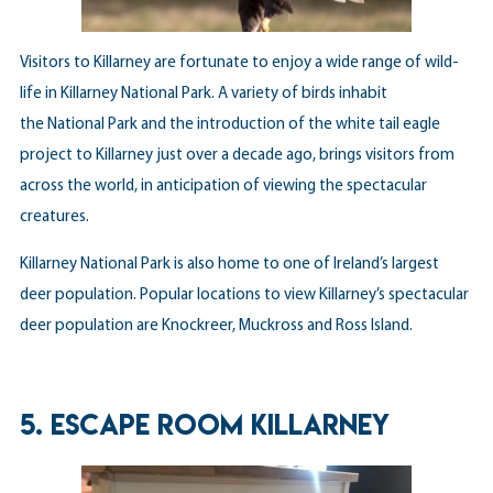
Visitors to Killarney are fortunate to enjoy a wide range of wild-
life in Killarney National Park. A variety of birds inhabit
the National Park and the introduction of the white tail eagle
project to Killarney just over a decade ago, brings visitors from
across the world, in anticipation of viewing the spectacular
creatures.
Killarney National Park is also home to one of Ireland’s largest
deer population. Popular locations to view Killarney’s spectacular
deer population are Knockreer, Muckross and Ross Island.
5. ESCAPE ROOM KILLARNEY