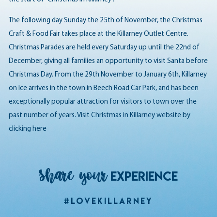
The following day Sunday the 25th of November, the Christmas
Craft & Food Fair takes place at the Killarney Outlet Centre.
Christmas Parades are held every Saturday up until the 22nd of
December, giving all families an opportunity to visit Santa before
Christmas Day. From the 29th November to January 6th, Killarney
on Ice arrives in the town in Beech Road Car Park, and has been
exceptionally popular attraction for visitors to town over the
past number of years. Visit Christmas in Killarney website by
clicking here
Share your
EXPERIENCE
#LoveKillarney