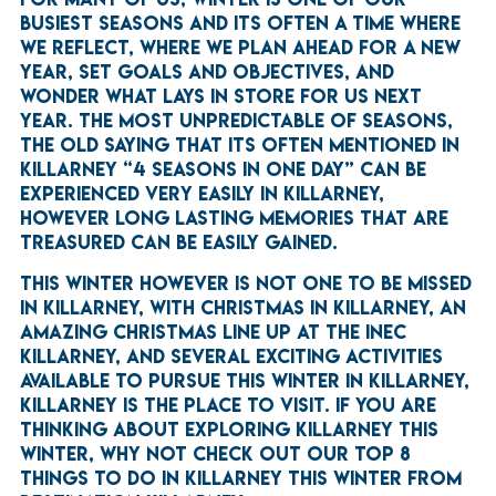
BUSIEST SEASONS AND ITS OFTEN A TIME WHERE
WE REFLECT, WHERE WE PLAN AHEAD FOR A NEW
YEAR, SET GOALS AND OBJECTIVES, AND
WONDER WHAT LAYS IN STORE FOR US NEXT
YEAR. THE MOST UNPREDICTABLE OF SEASONS,
THE OLD SAYING THAT ITS OFTEN MENTIONED IN
KILLARNEY “4 SEASONS IN ONE DAY” CAN BE
EXPERIENCED VERY EASILY IN KILLARNEY,
HOWEVER LONG LASTING MEMORIES THAT ARE
TREASURED CAN BE EASILY GAINED.
THIS WINTER HOWEVER IS NOT ONE TO BE MISSED
IN KILLARNEY, WITH CHRISTMAS IN KILLARNEY, AN
AMAZING CHRISTMAS LINE UP AT THE INEC
KILLARNEY, AND SEVERAL EXCITING ACTIVITIES
AVAILABLE TO PURSUE THIS WINTER IN KILLARNEY,
KILLARNEY IS THE PLACE TO VISIT. IF YOU ARE
THINKING ABOUT EXPLORING KILLARNEY THIS
WINTER, WHY NOT CHECK OUT OUR TOP 8
THINGS TO DO IN KILLARNEY THIS WINTER FROM