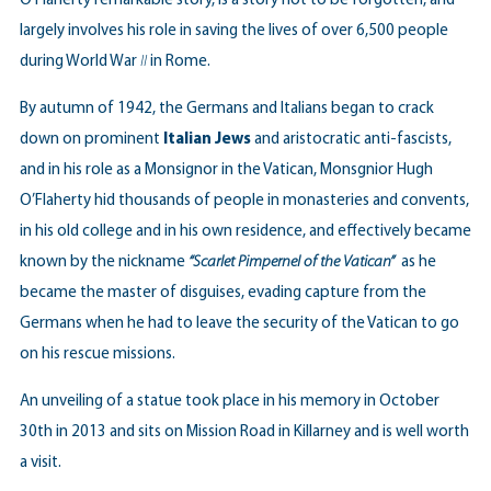
O’Flaherty remarkable story, is a story not to be forgotten, and
largely involves his role in saving the lives of over 6,500 people
during World War
II
in Rome.
By autumn of 1942, the Germans and Italians began to crack
down on prominent
Italian Jews
and aristocratic anti-fascists,
and in his role as a Monsignor in the Vatican, Monsgnior Hugh
O’Flaherty hid thousands of people in monasteries and convents,
in his old college and in his own residence, and effectively became
known by the nickname
“Scarlet Pimpernel of the Vatican”
as he
became the master of disguises, evading capture from the
Germans when he had to leave the security of the Vatican to go
on his rescue missions.
An unveiling of a statue took place in his memory in October
30th in 2013 and sits on Mission Road in Killarney and is well worth
a visit.