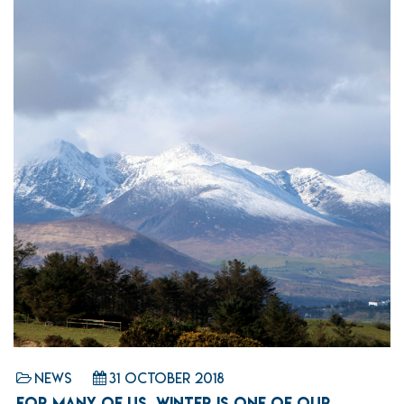
News
31 October 2018
FOR MANY OF US, WINTER IS ONE OF OUR