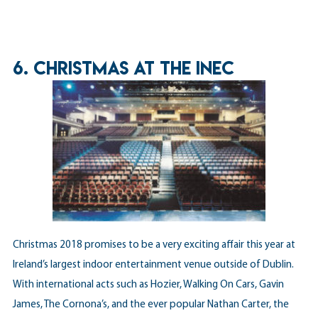
6. CHRISTMAS AT THE INEC
Christmas 2018 promises to be a very exciting affair this year at
Ireland’s largest indoor entertainment venue outside of Dublin.
With international acts such as Hozier, Walking On Cars, Gavin
James, The Cornona’s, and the ever popular Nathan Carter, the