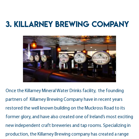
3. KILLARNEY BREWING COMPANY
Once the Killarney Mineral Water Drinks facility, the founding
partners of Killarney Brewing Company have in recent years
restored the well known building on the Muckross Road to its
former glory, and have also created one of Ireland’s most exciting
new independent craft breweries and tap rooms. Specializing in
production, the Killarney Brewing company has created a range