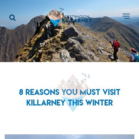
8 REASONS YOU MUST VISIT
KILLARNEY THIS WINTER