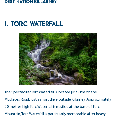
DESTINATION KILLARNEY
1. TORC WATERFALL
The Spectacular Torc Waterfall is located just 7km on the
Muckross Road, just a short drive outside Killarney. Approximately
20 metres high Torc Waterfall is nestled at the base of Torc
Mountain, Torc Waterfall is particularly memorable after heavy