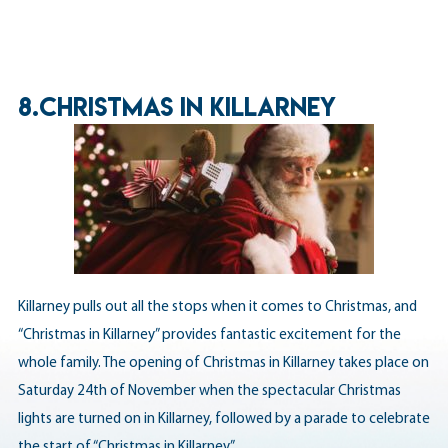
8.CHRISTMAS IN KILLARNEY
Killarney pulls out all the stops when it comes to Christmas, and
“Christmas in Killarney” provides fantastic excitement for the
whole family. The opening of Christmas in Killarney takes place on
Saturday 24th of November when the spectacular Christmas
lights are turned on in Killarney, followed by a parade to celebrate
the start of “Christmas in Killarney”.