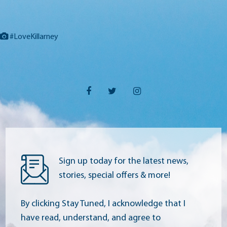
#LoveKillarney
Sign up today for the latest news,
stories, special offers & more!
By clicking Stay Tuned, I acknowledge that I
have read, understand, and agree to