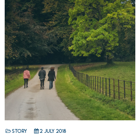
Story
2 July 2018