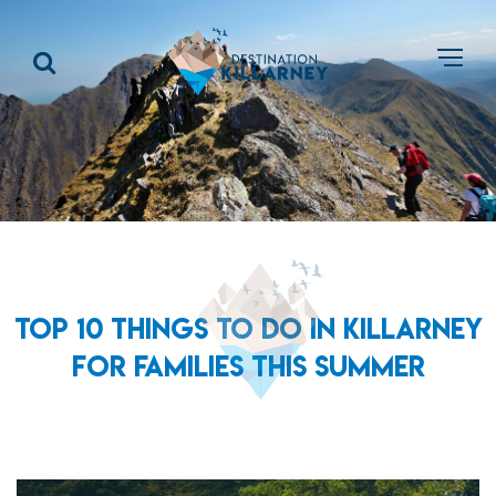
TOP 10 THINGS TO DO IN KILLARNEY
FOR FAMILIES THIS SUMMER