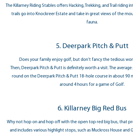
The Killarney Riding Stables offers Hacking, Trekking, and Trail riding 
trails go into Knockreer Estate and take in great views of the moun
fauna.
5. Deerpark Pitch & Putt
Does your family enjoy golf, but don’t fancy the tedious work
Then, Deerpark Pitch & Putt is definitely worth a visit. The average
round on the Deerpark Pitch & Putt 18-hole course in about 90
around 4 hours for a game of Golf.
6. Killarney Big Red Bus
Why not hop on and hop off with the open top red big bus, that p
and includes various highlight stops, such as Muckross House and G