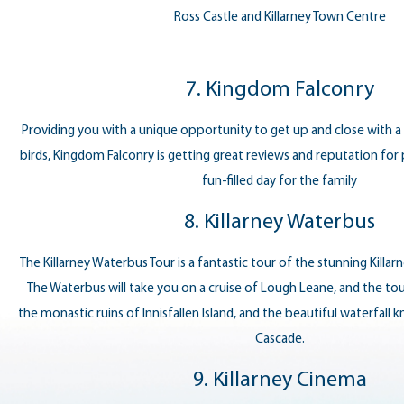
Ross Castle and Killarney Town Centre
7. Kingdom Falconry
Providing you with a unique opportunity to get up and close with a 
birds, Kingdom Falconry is getting great reviews and reputation for 
fun-filled day for the family
8. Killarney Waterbus
The Killarney Waterbus Tour is a fantastic tour of the stunning Killa
The Waterbus will take you on a cruise of Lough Leane, and the tou
the monastic ruins of Innisfallen Island, and the beautiful waterfall k
Cascade.
9. Killarney Cinema