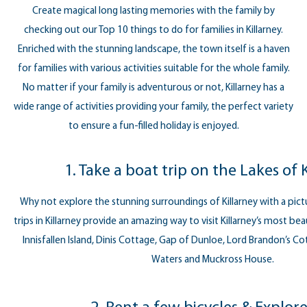
Create magical long lasting memories with the family by
checking out our Top 10 things to do for families in Killarney.
Enriched with the stunning landscape, the town itself is a haven
for families with various activities suitable for the whole family.
No matter if your family is adventurous or not, Killarney has a
wide range of activities providing your family, the perfect variety
to ensure a fun-filled holiday is enjoyed.
1. Take a boat trip on the Lakes of 
Why not explore the stunning surroundings of Killarney with a pict
trips in Killarney provide an amazing way to visit Killarney’s most bea
Innisfallen Island, Dinis Cottage, Gap of Dunloe, Lord Brandon’s C
Waters and Muckross House.