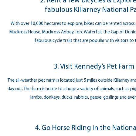
2. Rent a few bicycles & Explor
fabulous Killarney National P
With over 10,000 hectares to explore, bikes can be rented across 
Muckross House, Muckross Abbey, Torc Waterfall, the Gap of Dunlo
fabulous cycle trails that are popular with visitors to
3. Visit Kennedy’s Pet Farm
The all-weather pet farm is located just 5 miles outside Killarney and 
day out. The farm is home to a huge a variety of animals, such as pig
lambs, donkeys, ducks, rabbits, geese, goslings and eve
4. Go Horse Riding in the Nationa