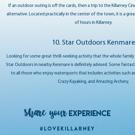
If an outdoor outing is off the cards, then a trip to the Killarney C
alternative. Located practically in the center of the town, it is a gr
of hours in Killarney.
10. Star Outdoors Kenmare
Looking for some great thrill-seeking activity that the whole family 
Star Outdoors in nearby Kenmare is definitely advised. Some fantast
to all those who enjoy watersports that includes activities such as
Crazy Kayaking, and Amazing Archery.
Share your
EXPERIENCE
#LoveKillarney